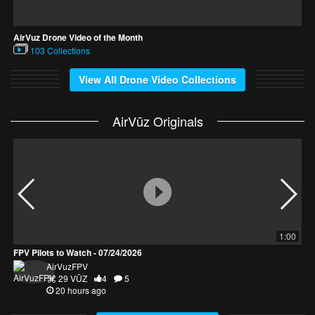
AirVuz Drone Video of the Month
F
103 Collections
View All Drone Video Collections
AirVūz Originals
1:00
FPV Pilots to Watch - 07/24/2026
D
AirVuzFPV
29 VŪZ
4
5
20 hours ago