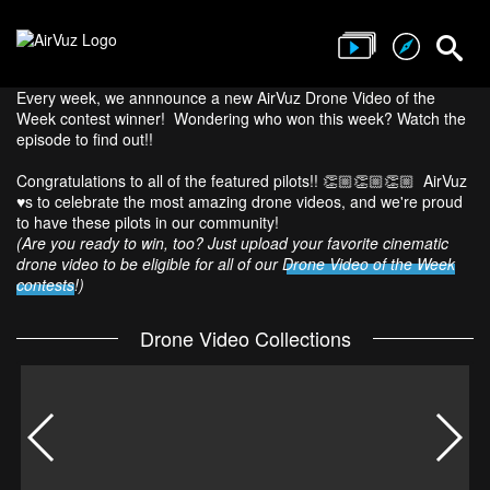
Every week, we annnounce a new AirVuz Drone Video of the
Week contest winner! Wondering who won this week? Watch the
episode to find out!!
Congratulations to all of the featured pilots!! 👏🏼👏🏼👏🏼 AirVuz
♥️s to celebrate the most amazing drone videos, and we're proud
to have these pilots in our community!
(Are you ready to win, too? Just upload your favorite cinematic
drone video to be eligible for all of our
Drone Video of the Week
contests
!)
Drone Video Collections