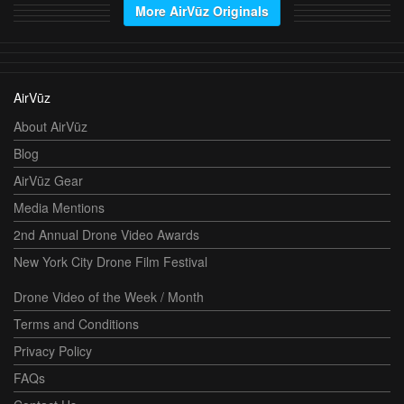
More AirVūz Originals
AirVūz
About AirVūz
Blog
AirVūz Gear
Media Mentions
2nd Annual Drone Video Awards
New York City Drone Film Festival
Drone Video of the Week / Month
Terms and Conditions
Privacy Policy
FAQs